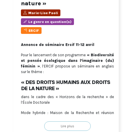
nature »
Marie-Lise Paoli
Le genre en question(s)
ERCIF
Annonce de séminaire Ercif 11-12 avril
Pour le lancement de son programme
« Biodiversité
et pensée écologique dans l’imaginaire (du)
féminin »
, l’ERCIF propose un séminaire en anglais
sur le thème :
« DES DROITS HUMAINS AUX DROITS
DE LA NATURE »
dans le cadre des « Horizons de la recherche » de
l’École Doctorale
Mode hybride : Maison de la Recherche et réunion
Zoom
Lire plus
Lien de connexion sur demande à :
ercif@u-