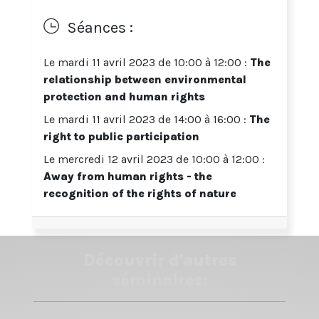
bordeaux-montaigne.fr
Séances :
Détail des 3 séances en bas de page
ENGLISH VERSION
Le mardi 11 avril 2023 de 10:00 à 12:00 :
The
relationship between environmental
From Human Rights to Rights of Nature:
Innovations for Environmental Governance
protection and human rights
Le mardi 11 avril 2023 de 14:00 à 16:00 :
The
A workshop organized by
Dr Leslie-Anne Duvic-
Paoli
right to public participation
Senior Lecturer in Environmental Law
Le mercredi 12 avril 2023 de 10:00 à 12:00 :
Away from human rights - the
Deputy Director, Climate Law and Governance Centre
recognition of the rights of nature
The Dickson Poon School of Law, King's College
London
This workshop aims to act as a
multi-disciplinary
Découvrir d'autres
forum to discuss the capacity of law to offer
responses to the environmental emergency
.
séminaires:
Students are therefore encouraged to make links
between the thematic focus of the workshop and
their own discipline of study for a more holistic