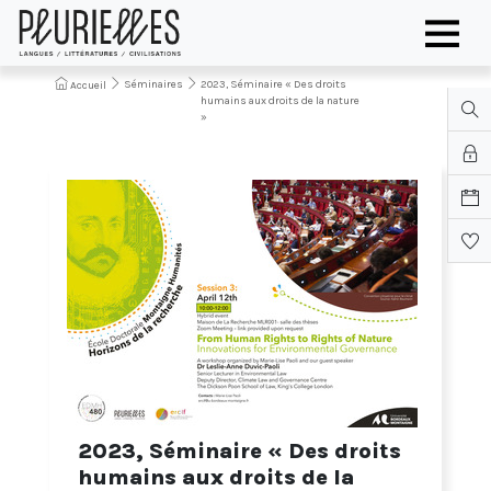
Séminaires
2023, Séminaire « Des droits
Accueil
humains aux droits de la nature
»
2023, Séminaire « Des droits
humains aux droits de la